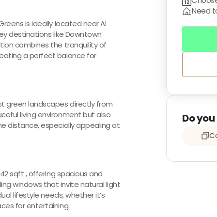
Choose
Need to
Greens is ideally located near Al
key destinations like Downtown
ation combines the tranquility of
reating a perfect balance for
st green landscapes directly from
ceful living environment but also
Do you 
he distance, especially appealing at
Co
542 sqft , offering spacious and
ng windows that invite natural light
ual lifestyle needs, whether it’s
ces for entertaining.