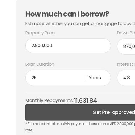
How much can I borrow?
Estimate whether you can get a mortgage to buy th
Property Price
Down Pa
Loan Duration
Interest
Years
11,631.84
Monthly Repayments:
Get Pre-approved
* Estimated initial monthly payments based on a AED
2,900,000
rate.