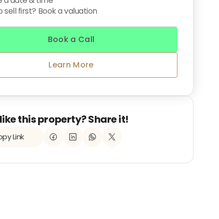
 a date & time
 sell first? Book a valuation
Book a Call
Learn More
like this property? Share it!
py Link