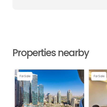
Properties nearby
For Sale
For Sale