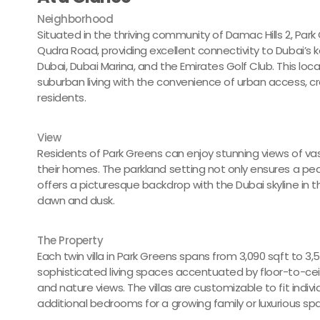
Neighborhood
Situated in the thriving community of Damac Hills 2, Park 
Qudra Road, providing excellent connectivity to Dubai’s 
Dubai, Dubai Marina, and the Emirates Golf Club. This loc
suburban living with the convenience of urban access, c
residents.
View
Residents of Park Greens can enjoy stunning views of va
their homes. The parkland setting not only ensures a pea
offers a picturesque backdrop with the Dubai skyline in t
dawn and dusk.
The Property
Each twin villa in Park Greens spans from 3,090 sqft to 3,
sophisticated living spaces accentuated by floor-to-ceili
and nature views. The villas are customizable to fit individ
additional bedrooms for a growing family or luxurious spa