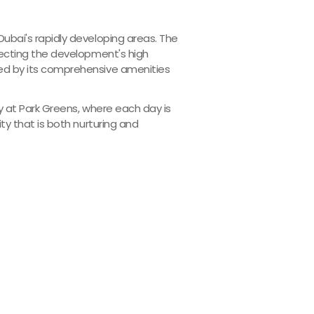
ubai's rapidly developing areas. The
lecting the development's high
ted by its comprehensive amenities
ty at Park Greens, where each day is
ty that is both nurturing and