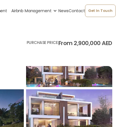
ment
Airbnb Management
News
Contact
Get In Touch
From 2,900,000 AED
PURCHASE PRICE: