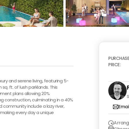
PURCHAS
PRICE:
ury and serene living, featuring 5-
sq. ft. of lush parklands. This
yment plans allowing 20%
S
g construction, culminating in a 40%
d community include a lazy river,
Emai
 making every day a unique
Arrang