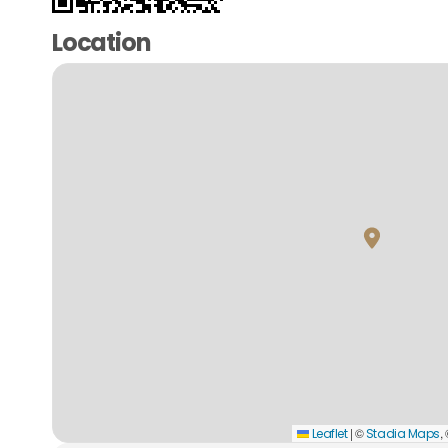
Location
|
©
,
Leaflet
Stadia Maps