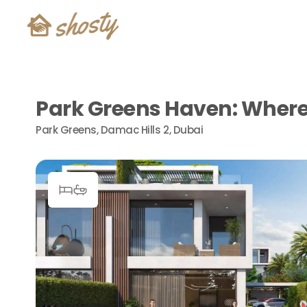
Park Greens Haven: Where 
Park Greens, Damac Hills 2, Dubai