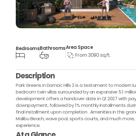
Area Space
Bathrooms
Bedrooms
From 3090 sq.ft.
Description
Park Greens in Damac Hills 2 is a testament to modern lux
bedroom twin villas surrounded by an expansive 5.1 million 
development offers a handover date in Q1 2027 with pa
downpayment, followed by 1% monthly installments durin
final installment upon completion . Amenities in this gran
Malibu Beach, wave pool, sports courts, and much more,
experience.
At a Glance