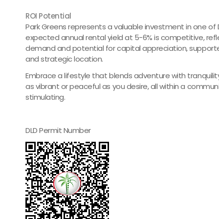
ROI Potential
Park Greens represents a valuable investment in one of D
expected annual rental yield at 5-6% is competitive, ref
demand and potential for capital appreciation, suppor
and strategic location.
Embrace a lifestyle that blends adventure with tranquili
as vibrant or peaceful as you desire, all within a communi
stimulating.
DLD Permit Number