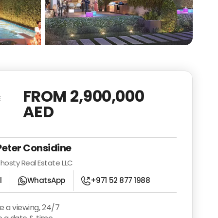
See all photos
FROM 2,900,000
E
AED
Peter Considine
hosty Real Estate LLC
l
WhatsApp
+971 52 877 1988
e a viewing, 24/7