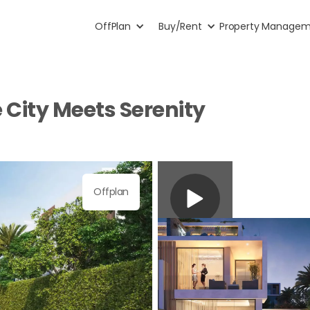
OffPlan
Buy/Rent
Property Manage
City Meets Serenity
Offplan