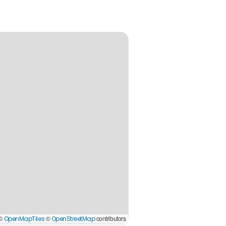
 ©
©
contributors
OpenMapTiles
OpenStreetMap