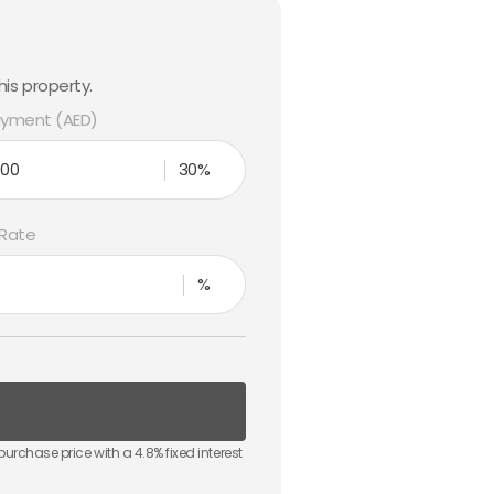
is property.
yment (AED)
30%
 Rate
%
purchase price with a
4.8
% fixed interest