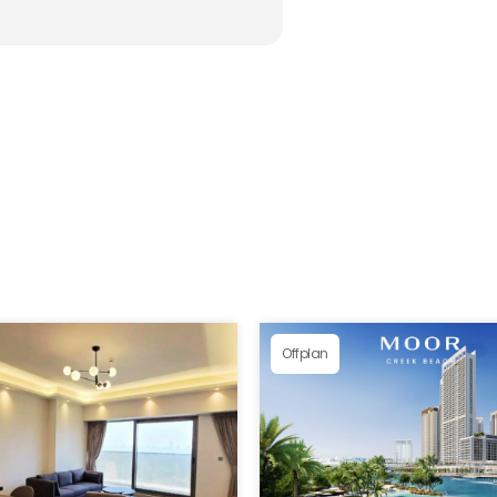
Offplan