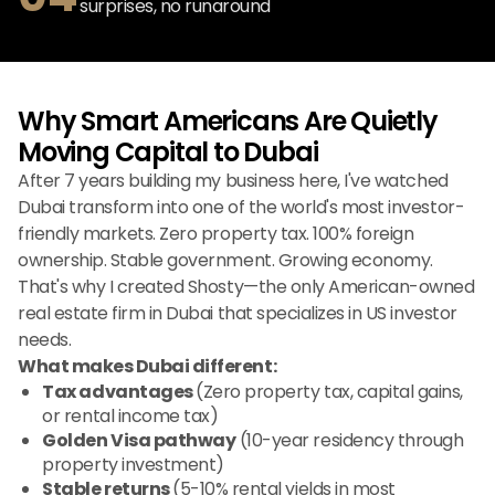
surprises, no runaround
Why Smart Americans Are Quietly
Moving Capital to Dubai
After 7 years building my business here, I've watched
Dubai transform into one of the world's most investor-
friendly markets. Zero property tax. 100% foreign
ownership. Stable government. Growing economy.
That's why I created Shosty—the only American-owned
real estate firm in Dubai that specializes in US investor
needs.
What makes Dubai different:
Tax advantages
(Zero property tax, capital gains,
or rental income tax)
Golden Visa pathway
(10-year residency through
property investment)
Stable returns
(5-10% rental yields in most