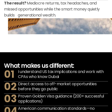
The result?
Mediocre returns, tax headaches, and
missed opportunities while the smart money quietly
builds generational wealth.
What makes us different:
01
I understand US tax implications and work with
CPAs who know Dubai
02
Direct access to off-market opportunities
before they go public
03
Proven Golden Visa guidance (200+ successful
applications)
04
American communication standards—no