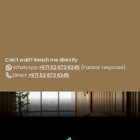
Can't wait? Reach me directly
WhatsApp
+971 52 673 6345
(Fastest response)
Direct
+971 52 673 6345