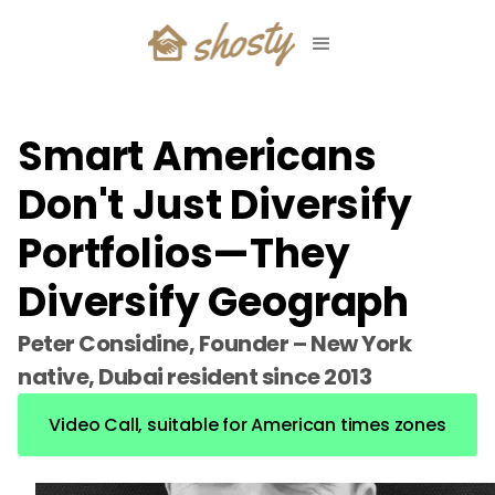
Smart Americans
Don't Just Diversify
Portfolios—They
Diversify Geograph
Peter Considine, Founder – New York
native, Dubai resident since 2013
Video Call, suitable for American times zones