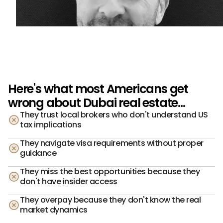
Here's what most Americans get
wrong about Dubai real estate...
They trust local brokers who don't understand US
tax implications
They navigate visa requirements without proper
guidance
They miss the best opportunities because they
don't have insider access
They overpay because they don't know the real
market dynamics