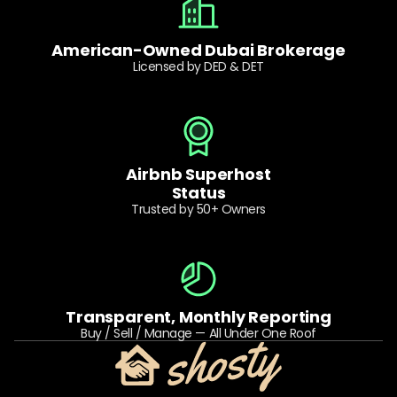
American-Owned Dubai Brokerage
Licensed by DED & DET
Airbnb Superhost
Status
Trusted by 50+ Owners
Transparent, Monthly Reporting
Buy / Sell / Manage — All Under One Roof