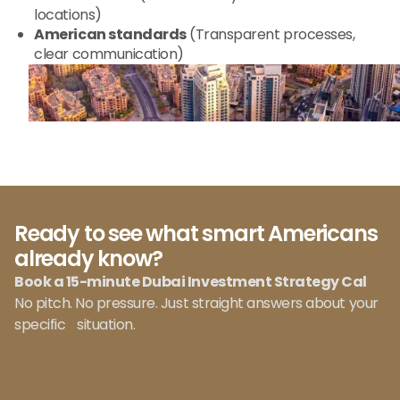
locations)
American standards
(Transparent processes,
clear communication)
Ready to see what smart Americans
already know?
Book a 15-minute Dubai Investment Strategy Cal
No pitch. No pressure. Just straight answers about your
specific situation.