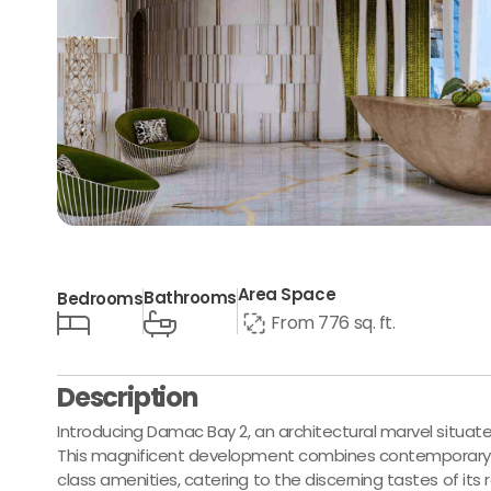
Area Space
Bathrooms
Bedrooms
From 776 sq. ft.
Description
Introducing Damac Bay 2, an architectural marvel situate
This magnificent development combines contemporary li
class amenities, catering to the discerning tastes of its 