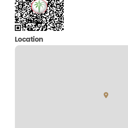
Location