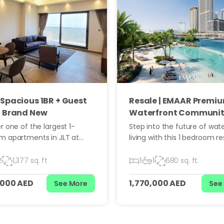
-Spacious 1BR + Guest
Resale | EMAAR Premi
| Brand New
Waterfront Communi
r one of the largest 1-
Step into the future of wat
m apartments in JLT at
living with this 1 bedroom re
he Embankment — a
unit in Moor Building 3, one 
g 127.88 sq.m residence
newest and most sought-a
2
1,377 sq. ft
1
1
680 sq. ft.
e with a dedicated maid’s
residential clusters in Duba
offering unmatched space,
Harbour. Developed by Emaa
,000 AED
1,770,000 AED
See More
See
, and upscale living. This is
property promises a sophis
opportunity for buyers who
lifestyle, modern design, a
re than just a standard
strong investment potential