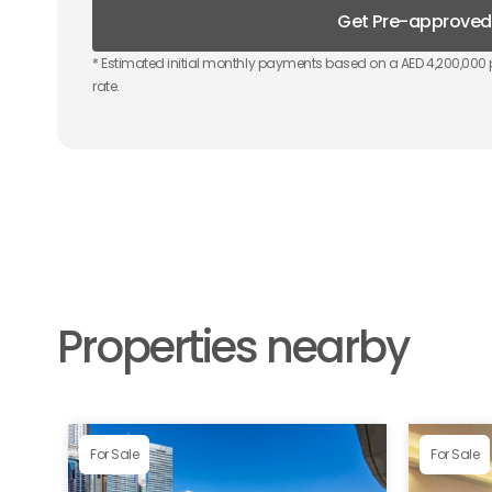
Get Pre-approved
* Estimated initial monthly payments based on a AED
4,200,000
rate.
Properties nearby
For Sale
For Sale