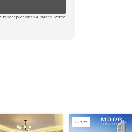
purchase price with a
4.8
% fixed interest
Offplan