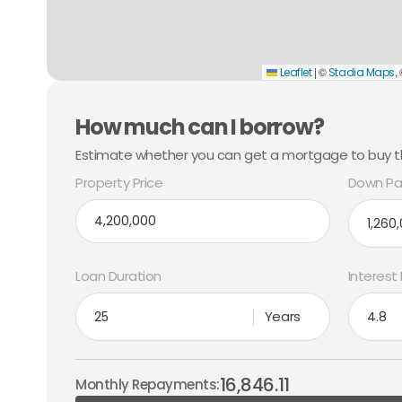
|
©
,
Leaflet
Stadia Maps
How much can I borrow?
Estimate whether you can get a mortgage to buy th
Property Price
Down Pa
Loan Duration
Interest
Years
16,846.11
Monthly Repayments: