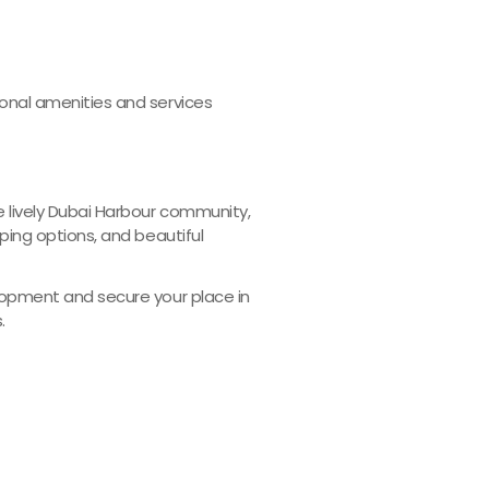
onal amenities and services
 lively Dubai Harbour community,
ping options, and beautiful
lopment and secure your place in
.