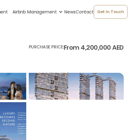
ment
Airbnb Management
News
Contact
Get In Touch
From 4,200,000 AED
PURCHASE PRICE: