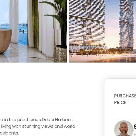
See all photos
PURCHAS
PRICE:
d in the prestigious Dubai Harbour.
ving with stunning views and world-
residents.
S