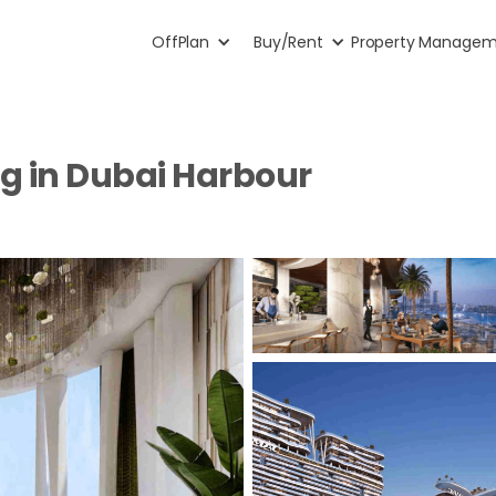
OffPlan
Buy/Rent
Property Manage
ng in Dubai Harbour