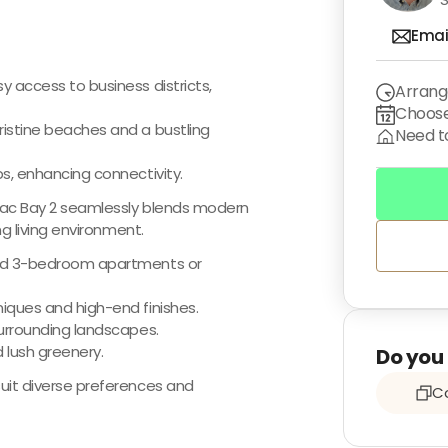
Emai
 access to business districts,
Arrang
Choose
ristine beaches and a bustling
Need to
s, enhancing connectivity.
amac Bay 2 seamlessly blends modern
ng living environment.
and 3-bedroom apartments or
iques and high-end finishes.
surrounding landscapes.
 lush greenery.
Do you 
uit diverse preferences and
Co