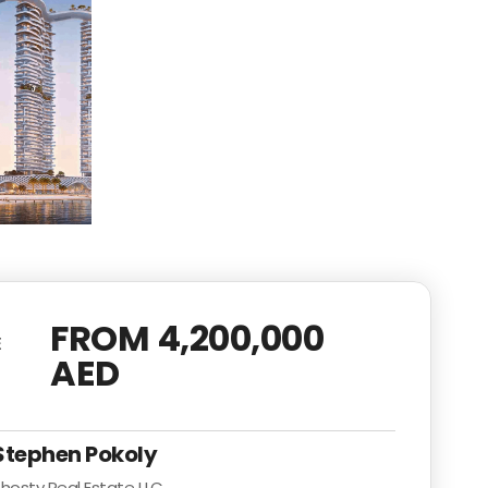
FROM 4,200,000
E
AED
Stephen Pokoly
hosty Real Estate LLC