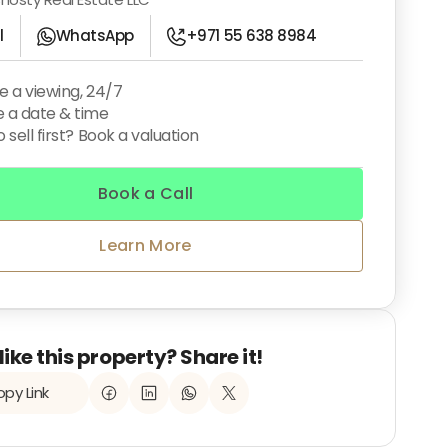
l
WhatsApp
+971 55 638 8984
e a viewing, 24/7
 a date & time
 sell first? Book a valuation
Book a Call
Learn More
like this property? Share it!
py Link