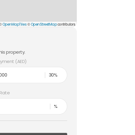
 ©
©
contributors
OpenMapTiles
OpenStreetMap
is property.
yment (AED)
30%
 Rate
%