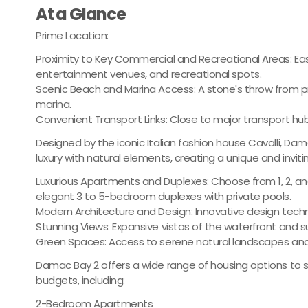
At a Glance
Prime Location:
Proximity to Key Commercial and Recreational Areas: Easy
entertainment venues, and recreational spots.
Scenic Beach and Marina Access: A stone's throw from p
marina.
Convenient Transport Links: Close to major transport hub
Designed by the iconic Italian fashion house Cavalli, D
luxury with natural elements, creating a unique and inviti
Luxurious Apartments and Duplexes: Choose from 1, 2, 
elegant 3 to 5-bedroom duplexes with private pools.
Modern Architecture and Design: Innovative design techn
Stunning Views: Expansive vistas of the waterfront and 
Green Spaces: Access to serene natural landscapes and
Damac Bay 2 offers a wide range of housing options to s
budgets, including:
2-Bedroom Apartments