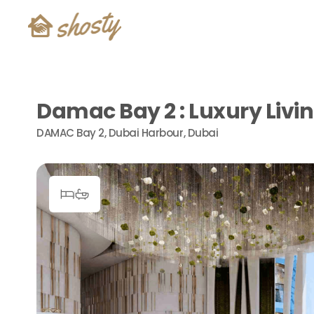
Damac Bay 2 : Luxury Livi
DAMAC Bay 2, Dubai Harbour, Dubai