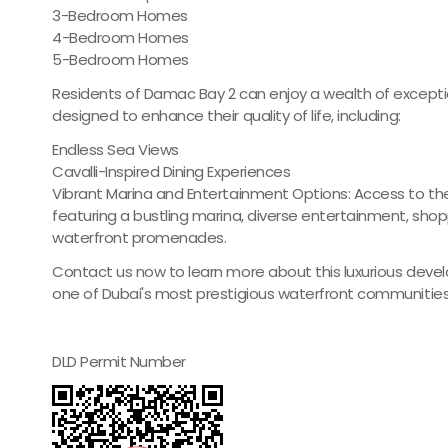
3-Bedroom Homes
4-Bedroom Homes
5-Bedroom Homes
Residents of Damac Bay 2 can enjoy a wealth of excepti
designed to enhance their quality of life, including:
Endless Sea Views
Cavalli-Inspired Dining Experiences
Vibrant Marina and Entertainment Options: Access to the
featuring a bustling marina, diverse entertainment, shop
waterfront promenades.
Contact us now to learn more about this luxurious deve
one of Dubai's most prestigious waterfront communities
DLD Permit Number