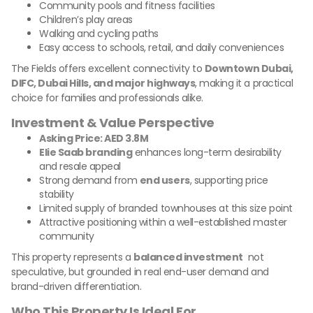
Community pools and fitness facilities
Children’s play areas
Walking and cycling paths
Easy access to schools, retail, and daily conveniences
The Fields offers excellent connectivity to
Downtown Dubai,
DIFC, Dubai Hills, and major highways
, making it a practical
choice for families and professionals alike.
Investment & Value Perspective
Asking Price: AED 3.8M
Elie Saab branding
enhances long-term desirability
and resale appeal
Strong demand from
end users
, supporting price
stability
Limited supply of branded townhouses at this size point
Attractive positioning within a well-established master
community
This property represents a
balanced investment
not
speculative, but grounded in real end-user demand and
brand-driven differentiation.
Who This Property Is Ideal For