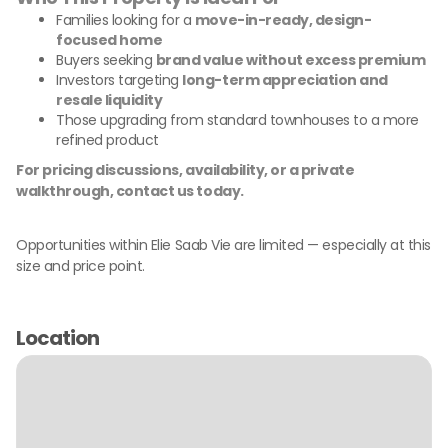
Families looking for a
move-in-ready, design-
focused home
Buyers seeking
brand value without excess premium
Investors targeting
long-term appreciation and
resale liquidity
Those upgrading from standard townhouses to a more
refined product
For pricing discussions, availability, or a private
walkthrough, contact us today.
Opportunities within Elie Saab Vie are limited — especially at this
size and price point.
Location