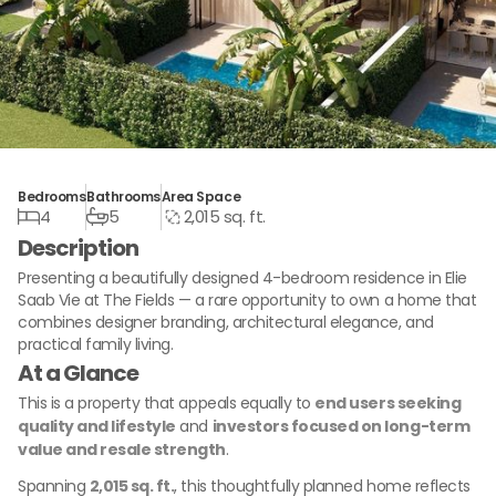
Bedrooms
Bathrooms
Area Space
4
5
2,015 sq. ft.
Description
Presenting a beautifully designed 4-bedroom residence in Elie
Saab Vie at The Fields — a rare opportunity to own a home that
combines designer branding, architectural elegance, and
practical family living.
At a Glance
This is a property that appeals equally to
end users seeking
quality and lifestyle
and
investors focused on long-term
value and resale strength
.
Spanning
2,015 sq. ft.
, this thoughtfully planned home reflects