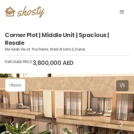
Corner Plot | Middle Unit | Spacious |
Resale
Elie Saab Vie at The Fields, Wadi Al Safa 3, Dubai
3,800,000 AED
PURCHASE PRICE:
Offplan
1
/
5