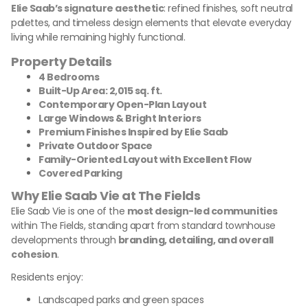
Elie Saab’s signature aesthetic
: refined finishes, soft neutral
palettes, and timeless design elements that elevate everyday
living while remaining highly functional.
Property Details
4 Bedrooms
Built-Up Area: 2,015 sq. ft.
Contemporary Open-Plan Layout
Large Windows & Bright Interiors
Premium Finishes Inspired by Elie Saab
Private Outdoor Space
Family-Oriented Layout with Excellent Flow
Covered Parking
Why Elie Saab Vie at The Fields
Elie Saab Vie is one of the
most design-led communities
within The Fields, standing apart from standard townhouse
developments through
branding, detailing, and overall
cohesion
.
Residents enjoy:
Landscaped parks and green spaces