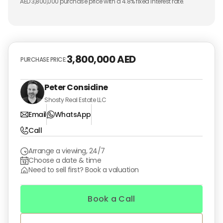
AED
3,800,000
purchase price with a
4.8
% fixed interest rate.
3,800,000 AED
PURCHASE PRICE:
Peter Considine
Shosty Real Estate LLC
Email
WhatsApp
Call
Arrange a viewing, 24/7
Choose a date & time
Need to sell first? Book a valuation
Book a Call