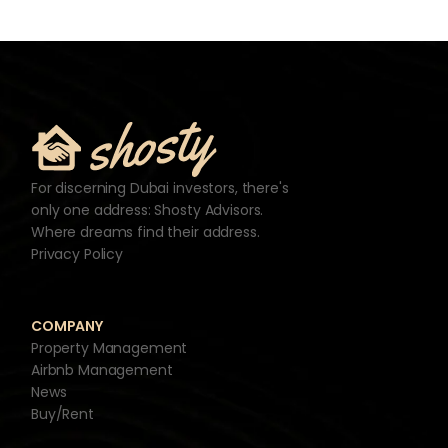
For discerning Dubai investors, there's
only one address: Shosty Advisors.
Where dreams find their address.
Privacy Policy
COMPANY
Property Management
Airbnb Management
News
Buy/Rent