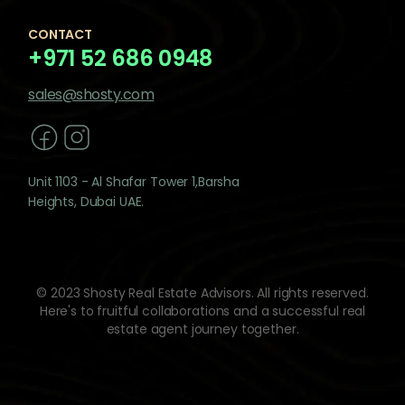
CONTACT
+971 52 686 0948
sales@shosty.com
Unit 1103 - Al Shafar Tower 1,Barsha
Heights, Dubai UAE.
© 2023 Shosty Real Estate Advisors. All rights reserved.
Here's to fruitful collaborations and a successful real
estate agent journey together.