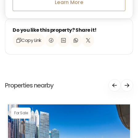
Learn More
Do you like this property? Share it!
Copy Link
Properties nearby
For Sale