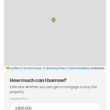
|
©
, ©
©
contributors
Leaflet
Stadia Maps
OpenMapTiles
OpenStreetMap
How much can I borrow?
Estimate whether you can get a mortgage to buy this
property.
Property Price