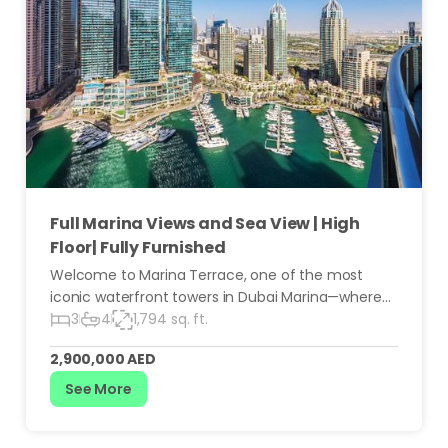
Full Marina Views and Sea View | High
Floor| Fully Furnished
Welcome to Marina Terrace, one of the most
iconic waterfront towers in Dubai Marina—where
luxury living meets unmatched convenience. This
3
4
1,794 sq. ft.
stunning 30th-floor 3-bedroom residence offers
2,900,000 AED
breathtaking panoramic views, generous living
spaces, and the ultimate Marina lifestyle.
See More