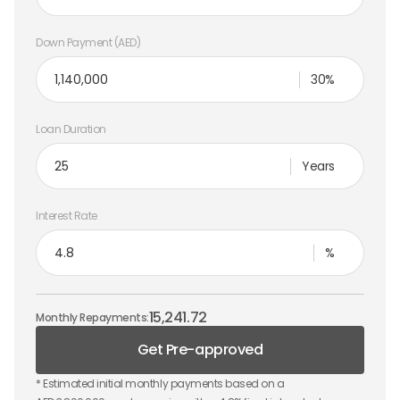
Down Payment (AED)
30%
Loan Duration
Years
Interest Rate
%
15,241.72
Monthly Repayments:
Get Pre-approved
* Estimated initial monthly payments based on a